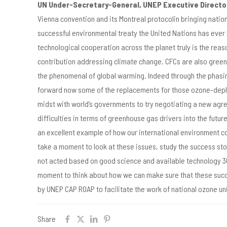
UN Under-Secretary-General, UNEP Executive Directo
Vienna convention and its Montreal protocolin bringing nati
successful environmental treaty the United Nations has ever
technological cooperation across the planet truly is the reas
contribution addressing climate change. CFCs are also greenh
the phenomenal of global warming. Indeed through the phasin
forward now some of the replacements for those ozone-depleti
midst with world’s governments to try negotiating a new agre
difficulties in terms of greenhouse gas drivers into the futu
an excellent example of how our international environment co
take a moment to look at these issues, study the success stor
not acted based on good science and available technology 30
moment to think about how we can make sure that these succes
by UNEP CAP ROAP to facilitate the work of national ozone uni
Share