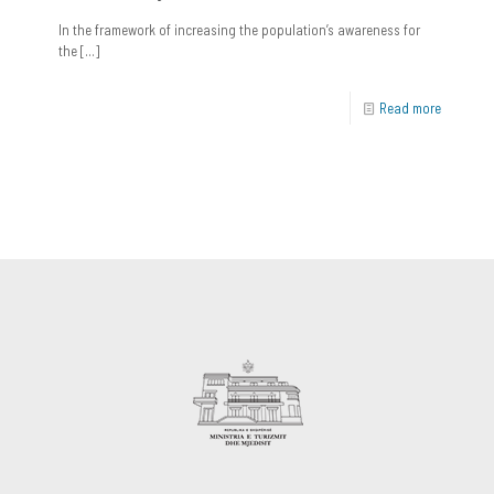
In the framework of increasing the population’s awareness for
the
[…]
Read more