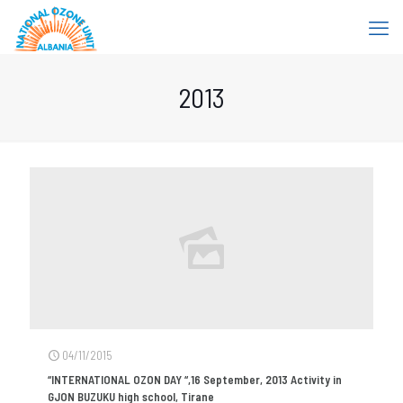
2013
04/11/2015
“INTERNATIONAL OZON DAY “,16 September, 2013 Activity in
GJON BUZUKU high school, Tirane