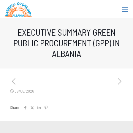
EXECUTIVE SUMMARY GREEN
PUBLIC PROCUREMENT (GPP) IN
ALBANIA
09/06/2026
Share