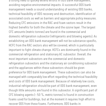
a strong need to quickly extend efforts in ODS bank management,
avoiding negative environmental impacts. A successful ODS bank
management needs a sound understanding of existing ODS banks,
technical feasibility of ODS recovery and destruction, identification of
associated costs as well as barriers and appropriate policy measures.
Reducing CFC emissions in the RAC and foam sectors result in the
highest benefits for both the climate and the ozone layer. The largest
CFC amounts (metric tonnes) are found in the commercial and
domestic refrigeration subsector (refrigerants and blowing agents). As
establishing an ODS bank management will not be substance specific,
HCFC from the RAC sectors also will be covered, which is particularly
important to fight climate change. HCFCs are dominantly found in the
commercial refrigeration and stationary AC subsector. Overall, the
most important subsectors are the commercial and domestic
refrigeration subsectors and the stationary air conditioning subsector
and the appliances within these subsectors should be given
preference for ODS bank management. These subsectors can also be
managed with comparably low effort regarding the technical feasibility
and costs of ODS bank management. Because of relatively low costs,
industrial refrigeration should be part of ODS bank management, even
though little amounts are found in this subsector. A significant part of
CFC blowing agents (~ 50 %, metric tonnes) is found in construction
foams used for buildings, but at the moment it requires high effort to
recover ODS from these foams. Furthermore, ODS banks in