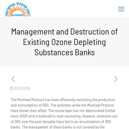
Management and Destruction of
Existing Ozone Depleting
Substances Banks
23/11/2015
The Montreal Protocol has been effectively restricting the production
and consumption of ODS. The activities under the Montreal Protocol
have shown their effect: The ozone layer has not deteriorated further
since 2000 and is believed to start recovering. However, extensive use
of ODS over the past decades have led to an accumulation of ODS
banks. The management of these banks is not covered by the