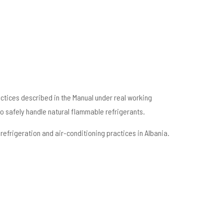
actices described in the Manual under real working
o safely handle natural flammable refrigerants.
efrigeration and air-conditioning practices in Albania.