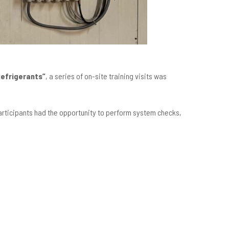
Refrigerants”
, a series of on-site training visits was
Participants had the opportunity to perform system checks,