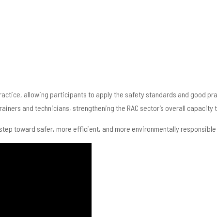
practice, allowing participants to apply the safety standards and good pr
iners and technicians, strengthening the RAC sector’s overall capacity t
step toward safer, more efficient, and more environmentally responsible r