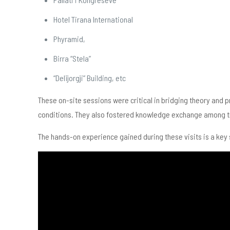
Hotel Tirana International
Phyramid,
Birra “Stela”
“Delijorgji” Building, etc
These on-site sessions were critical in bridging theory and 
conditions. They also fostered knowledge exchange among tra
The hands-on experience gained during these visits is a key 