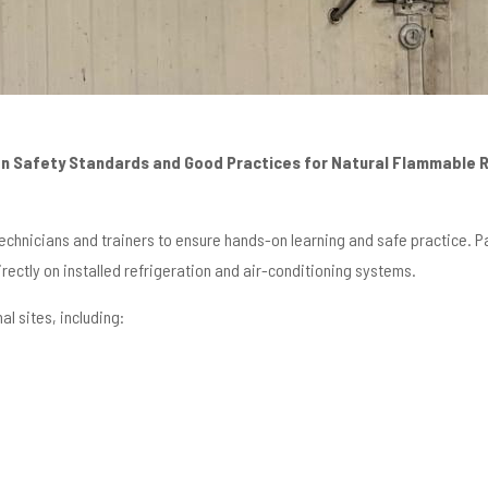
on Safety Standards and Good Practices for Natural Flammable 
echnicians and trainers to ensure hands-on learning and safe practice. 
rectly on installed refrigeration and air-conditioning systems.
al sites, including: