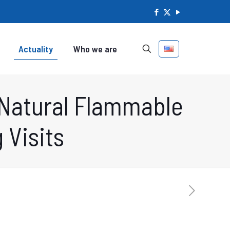
Actuality
Who we are
 Natural Flammable
 Visits