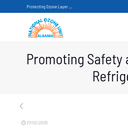
Protecting Ozone Layer ...
Promoting Safety 
Refrig
27/02/2026