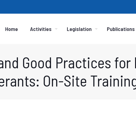
Home
Activities
Legislation
Publications
and Good Practices for
erants: On-Site Training