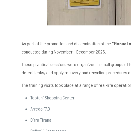
As part of the promotion and dissemination of the
“Manual 
conducted during November – December 2025.
These practical sessions were organized in small groups of t
detect leaks, and apply recovery and recycling procedures di
The training visits took place at a range of real-life operation
Toptani Shopping Center
Arredo FAB
Birra Tirana
Pallati i Kongreseve