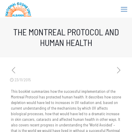
THE MONTREAL PROTOCOL AND
HUMAN HEALTH
23/11/2015
This booklet summarizes how the successful implementation of the
Montreal Protocol has protected human health. It describes how ozone
depletion would have led to increases in UV radiation and, based on
current understanding of the mechanisms by which UV affects
biological processes, how that would have led to a dramatic increase
in skin cancers, cataracts and affected human health in other ways. It
also covers recent progress in understanding the ‘World Avoided’ –
that is the world we would have lived in without a successful Montreal