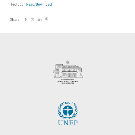
Protocol.
Read/Download
Share