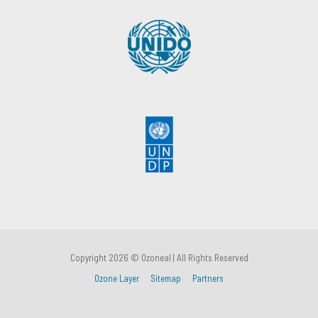
Copyright 2026 © Ozoneal | All Rights Reserved
Ozone Layer
Sitemap
Partners