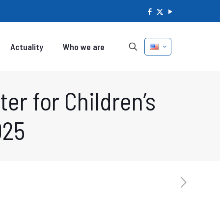
Actuality
Who we are
er for Children’s
025