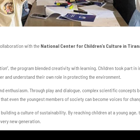
 collaboration with the
National Center for Children’s Culture in Tiran
tion
”, the program blended creativity with learning. Children took part in
er and understand their own role in protecting the environment.
 and enthusiasm. Through play and dialogue, complex scientific concepts b
d that even the youngest members of society can become voices for chan
n building a culture of sustainability. By reaching children at a young age
every new generation.