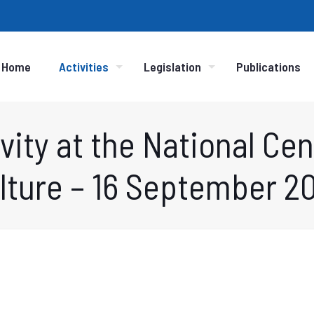
Home
Activities
Legislation
Publications
vity at the National Cent
lture – 16 September 2