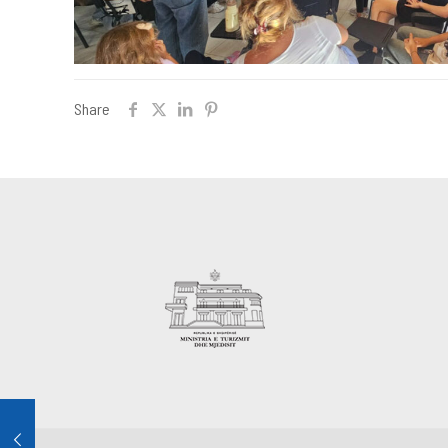
Share