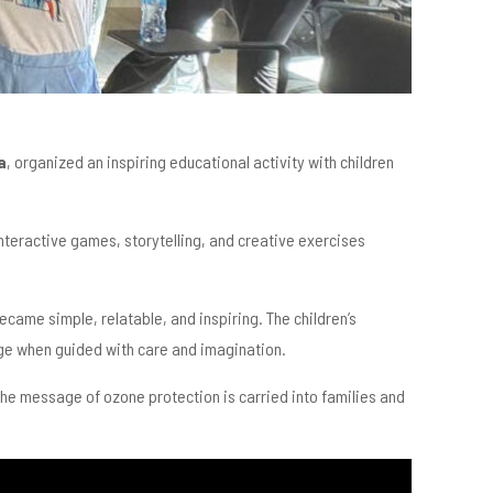
a
, organized an inspiring educational activity with children
 interactive games, storytelling, and creative exercises
ecame simple, relatable, and inspiring. The children’s
ge when guided with care and imagination.
, the message of ozone protection is carried into families and