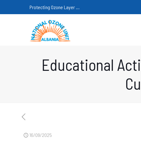
Protecting Ozone Layer ...
Educational Acti
Cu
16/09/2025