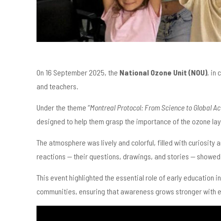
On 16 September 2025, the
National Ozone Unit (NOU)
, in
and teachers.
Under the theme “
Montreal Protocol: From Science to Global Ac
designed to help them grasp the importance of the ozone lay
The atmosphere was lively and colorful, filled with curiosity
reactions — their questions, drawings, and stories — showe
This event highlighted the essential role of early education i
communities, ensuring that awareness grows stronger with 