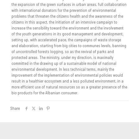
the expansion of the green surfaces in urban areas, full collaboration
with international donators for the prevention of environmental
problems that threaten the citizens health and the awareness of the
citizens in this aspect, the initiation of an intensive campaign to
increase the sensibility toward the environment and the involvement
of the youth generations in its good management and development,
setting up, with accelerated pace, the campaigns of waste storage
and elaboration, starting from big cities to communes levels, banning
of uncontrolled forests logging, so as the revival of parks and
protected areas. The ministry, under my direction, is maximally
committed in the drawing up of a sustainable model of national
environmental development. In less technical terms, mainly the
improvement of the implementation of environmental policies would
result in a healthier ecosystem and a less polluted environment, in a
more efficient use of natural resources so as a greater presence of the
bio products for the Albanian consumer.
Share