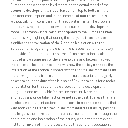
European and world wide level regarding the actual model of the
economic development, a model based from top to bottom in the
constant consumption and in the increase of natural resources,
without taking in consideration the ecosystem limits. The problem in
our country, regarding the draw up of a sustainable development
model, is somehow more complex compared to the European Union
countries. Highlighting that during the last years there has been a
significant approximation of the Albanian legislation with the
European one, regarding the environment issues, but unfortunately
alongside of a non-satisfactory level of implementation, is also
noticed a low awareness of the stakeholders and factors involved in
the process. The difference of the way how the society manages the
interaction of the economic sphere with that of the environment seeks
the drawing up and implementation of a multi sectorial strategy. My
commitment, in the duty of the Minister of Environment, is for a radical
rehabilitation for the sustainable protection and development,
integrated and responsible for the environment. Notwithstanding as
erroneous any undertaken action or not in the past, I believe that are
needed several urgent actions to ban some irresponsible actions that
very soon can be transformed in environmental disasters. My personal
challenge is the prevention of any environmental problem through the
coordination and integration of the activity with any other relevant
institution involved in the process, so as the constant education of