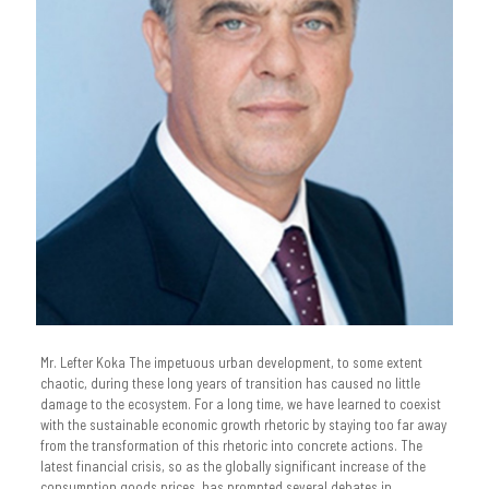
Mr. Lefter Koka The impetuous urban development, to some extent
chaotic, during these long years of transition has caused no little
damage to the ecosystem. For a long time, we have learned to coexist
with the sustainable economic growth rhetoric by staying too far away
from the transformation of this rhetoric into concrete actions. The
latest financial crisis, so as the globally significant increase of the
consumption goods prices, has prompted several debates in