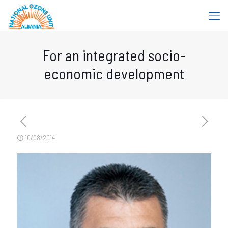
For an integrated socio-
economic development
10/08/2014