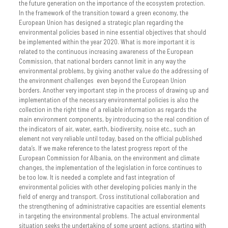
the future generation on the importance of the ecosystem protection.
In the framework of the transition toward a green economy, the
European Union has designed a strategic plan regarding the
environmental policies based in nine essential objectives that should
be implemented within the year 2020. What is more important it is
related to the continuous increasing awareness of the European
Commission, that national borders cannot limit in any way the
environmental problems, by giving another value do the addressing of
the environment challenges even beyond the European Union
borders. Another very important step in the process of drawing up and
implementation of the necessary environmental policies is also the
collection in the right time of a reliable information as regards the
main environment components, by introducing so the real condition of
the indicators of air, water, earth, biodiversity, noise etc., such an
element not very reliable until today, based on the official published
data’s. If we make reference to the latest progress report of the
European Commission for Albania, on the environment and climate
changes, the implementation of the legislation in force continues to
be too low. It is needed a complete and fast integration of
environmental policies with other developing policies manly in the
field of energy and transport. Cross institutional collaboration and
the strengthening of administrative capacities are essential elements
in targeting the environmental problems. The actual environmental
situation seeks the undertaking of some urgent actions, starting with