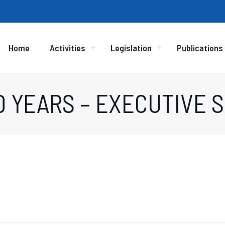
Home
Activities
Legislation
Publications
10 YEARS – EXECUTIVE