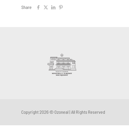
Share
Copyright 2026 © Ozoneal | All Rights Reserved