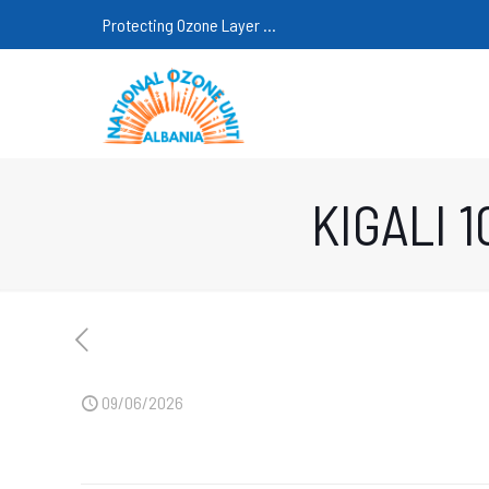
Protecting Ozone Layer ...
KIGALI 
09/06/2026