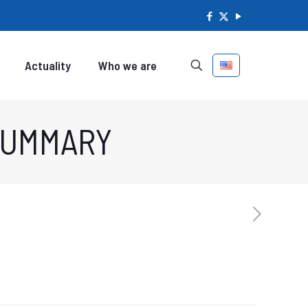
Actuality
Who we are
 SUMMARY