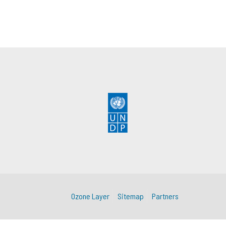
Ozone Layer
Sitemap
Partners