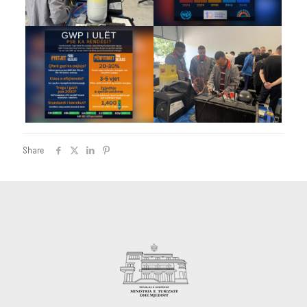
Share