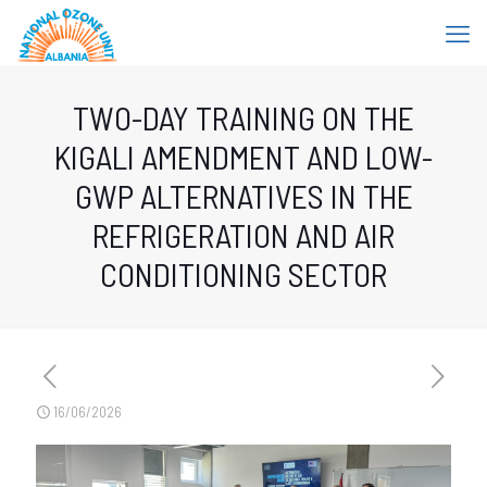
TWO-DAY TRAINING ON THE
KIGALI AMENDMENT AND LOW-
GWP ALTERNATIVES IN THE
REFRIGERATION AND AIR
CONDITIONING SECTOR
16/06/2026