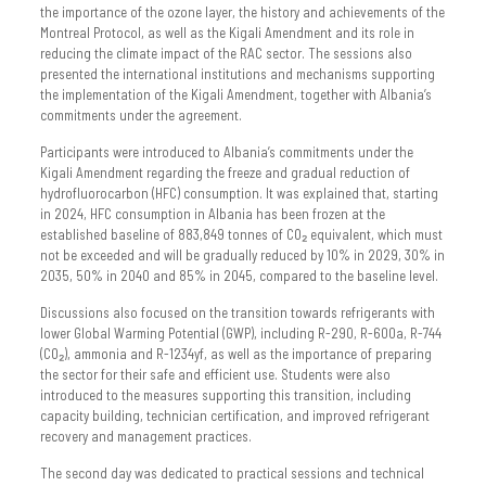
the importance of the ozone layer, the history and achievements of the
Montreal Protocol, as well as the Kigali Amendment and its role in
reducing the climate impact of the RAC sector. The sessions also
presented the international institutions and mechanisms supporting
the implementation of the Kigali Amendment, together with Albania’s
commitments under the agreement.
Participants were introduced to Albania’s commitments under the
Kigali Amendment regarding the freeze and gradual reduction of
hydrofluorocarbon (HFC) consumption. It was explained that, starting
in 2024, HFC consumption in Albania has been frozen at the
established baseline of 883,849 tonnes of CO₂ equivalent, which must
not be exceeded and will be gradually reduced by 10% in 2029, 30% in
2035, 50% in 2040 and 85% in 2045, compared to the baseline level.
Discussions also focused on the transition towards refrigerants with
lower Global Warming Potential (GWP), including R-290, R-600a, R-744
(CO₂), ammonia and R-1234yf, as well as the importance of preparing
the sector for their safe and efficient use. Students were also
introduced to the measures supporting this transition, including
capacity building, technician certification, and improved refrigerant
recovery and management practices.
The second day was dedicated to practical sessions and technical