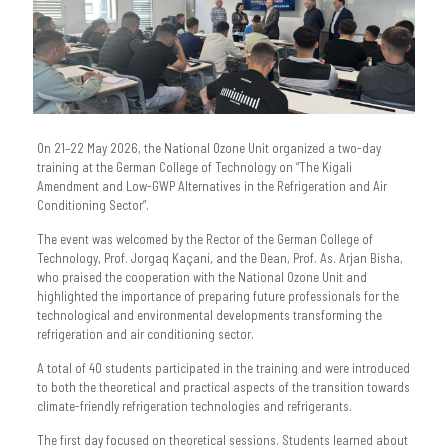
On 21–22 May 2026, the National Ozone Unit organized a two-day
training at the German College of Technology on “The Kigali
Amendment and Low-GWP Alternatives in the Refrigeration and Air
Conditioning Sector”.
The event was welcomed by the Rector of the German College of
Technology, Prof. Jorgaq Kaçani, and the Dean, Prof. As. Arjan Bisha,
who praised the cooperation with the National Ozone Unit and
highlighted the importance of preparing future professionals for the
technological and environmental developments transforming the
refrigeration and air conditioning sector.
A total of 40 students participated in the training and were introduced
to both the theoretical and practical aspects of the transition towards
climate-friendly refrigeration technologies and refrigerants.
The first day focused on theoretical sessions. Students learned about