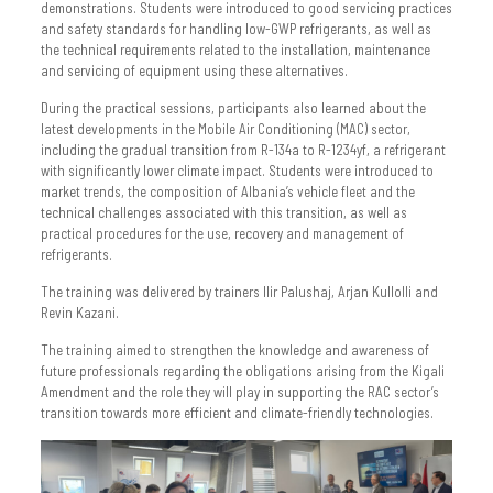
demonstrations. Students were introduced to good servicing practices
and safety standards for handling low-GWP refrigerants, as well as
the technical requirements related to the installation, maintenance
and servicing of equipment using these alternatives.
During the practical sessions, participants also learned about the
latest developments in the Mobile Air Conditioning (MAC) sector,
including the gradual transition from R-134a to R-1234yf, a refrigerant
with significantly lower climate impact. Students were introduced to
market trends, the composition of Albania’s vehicle fleet and the
technical challenges associated with this transition, as well as
practical procedures for the use, recovery and management of
refrigerants.
The training was delivered by trainers Ilir Palushaj, Arjan Kullolli and
Revin Kazani.
The training aimed to strengthen the knowledge and awareness of
future professionals regarding the obligations arising from the Kigali
Amendment and the role they will play in supporting the RAC sector’s
transition towards more efficient and climate-friendly technologies.