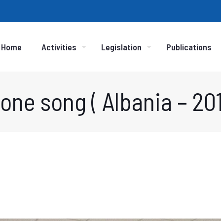
Home
Activities
Legislation
Publications
one song ( Albania – 201