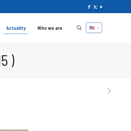
Actuality
Who we are
5 )