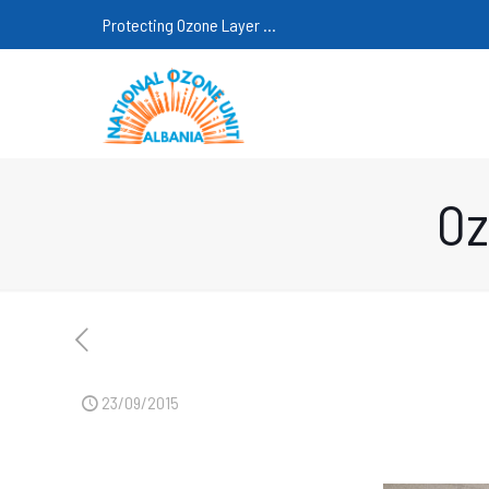
Protecting Ozone Layer ...
Oz
23/09/2015