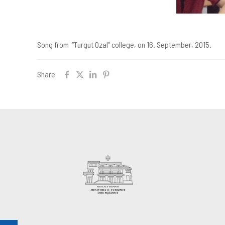
Song from “Turgut Ozal” college, on 16. September, 2015.
Share