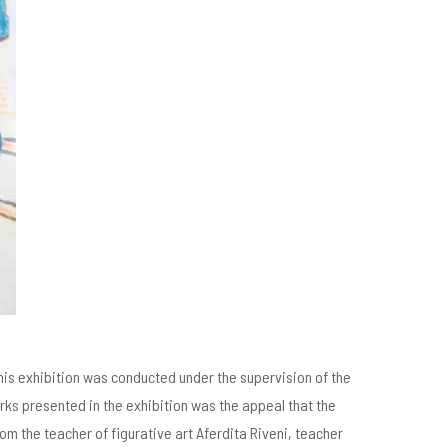
This exhibition was conducted under the supervision of the
orks presented in the exhibition was the appeal that the
m the teacher of figurative art Aferdita Riveni, teacher