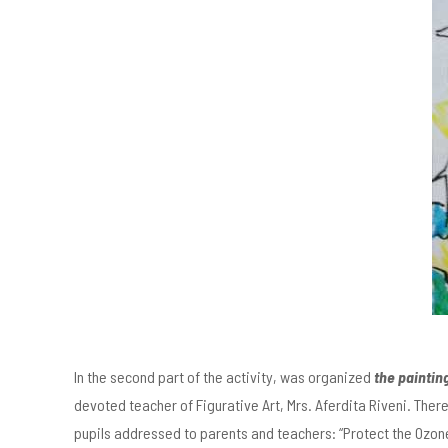
In the second part of the activity, was organized
the paintin
devoted teacher of Figurative Art, Mrs. Aferdita Riveni. Ther
pupils addressed to parents and teachers: “Protect the Ozone