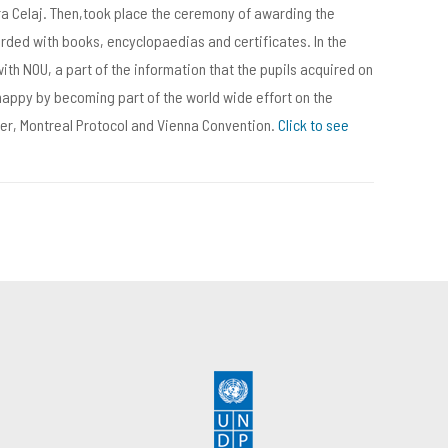
ra Celaj. Then,took place the ceremony of awarding the
rded with books, encyclopaedias and certificates. In the
with NOU, a part of the information that the pupils acquired on
happy by becoming part of the world wide effort on the
ayer, Montreal Protocol and Vienna Convention.
Click to see