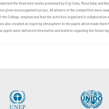
 selected the three best works presented by Ergi Coku, Mona Dulaj and Bo
were given encouragement prizes. All winners of the competition were awa
of the College, emphasized that the activities organized in collaboration 
hey also created an inspiring atmosphere to the pupils which made them 
 the pupils were delivered information and leaflets regarding the Ozone l