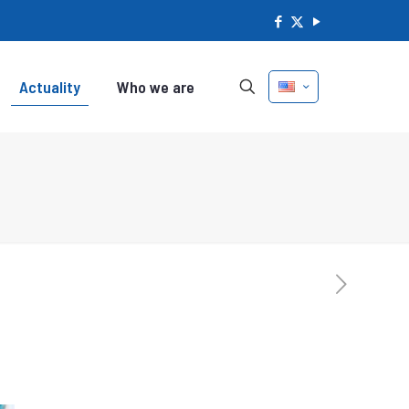
Actuality
Who we are