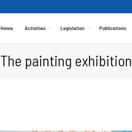
Home
Activities
Legislation
Publications
The painting exhibition