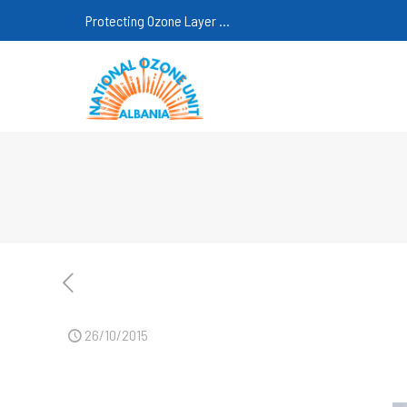
Protecting Ozone Layer ...
26/10/2015