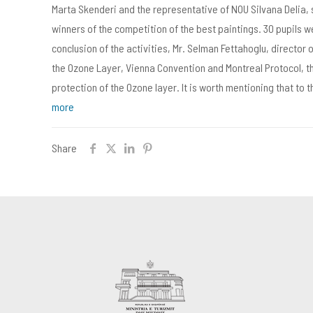
Marta Skenderi and the representative of NOU Silvana Delia,
winners of the competition of the best paintings. 30 pupils 
conclusion of the activities, Mr. Selman Fettahoglu, director 
the Ozone Layer, Vienna Convention and Montreal Protocol, t
protection of the Ozone layer. It is worth mentioning that to
more
Share