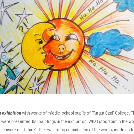
g exhibition
with works of middle-school pupils of “Turgut Ozal” College. 
e were presented 150 paintings in the exhibition. What stood out in the w
, Ensure our future”. The evaluating commission of the works, made up fro