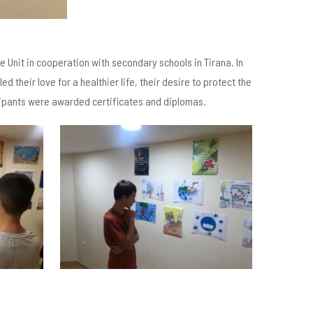
 Unit in cooperation with secondary schools in Tirana. In
 their love for a healthier life, their desire to protect the
icipants were awarded certificates and diplomas.