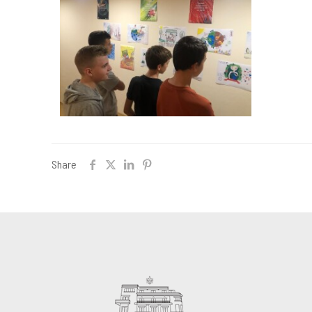
Share