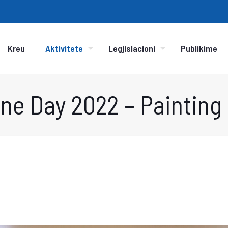
Kreu
Aktivitete
Legjislacioni
Publikime
ne Day 2022 – Painting 