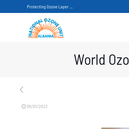
Protecting Ozone Layer ...
World Ozo
06/01/2023