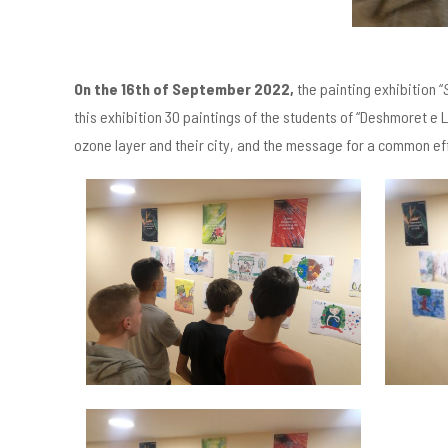
On the 16
th
of September 2022,
the painting exhibition “
this exhibition 30 paintings of the students of “Deshmoret e Li
ozone layer and their city, and the message for a common ef