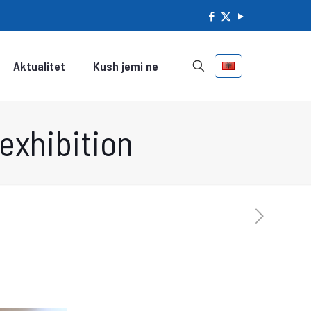
Aktualitet
Kush jemi ne
exhibition