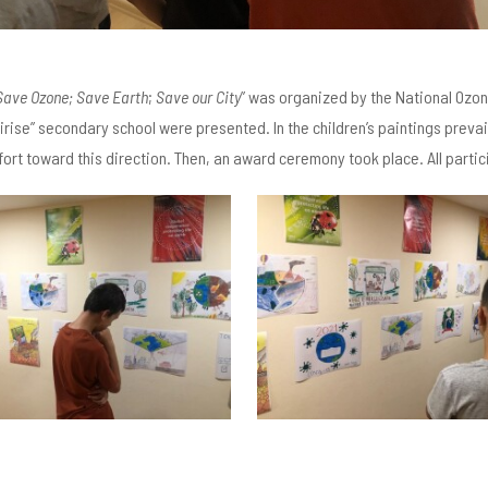
Save Ozone; Save Earth
;
Save our City
” was organized by the National Ozone
rise” secondary school were presented. In the children’s paintings prevailed
fort toward this direction. Then, an award ceremony took place. All part